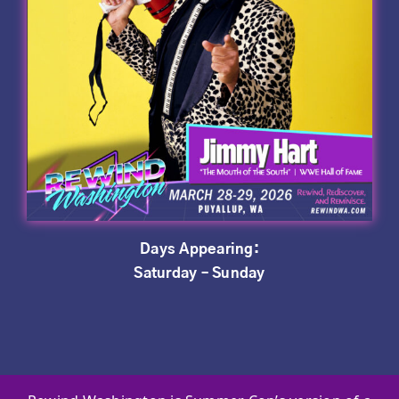
Days Appearing:
Saturday – Sunday