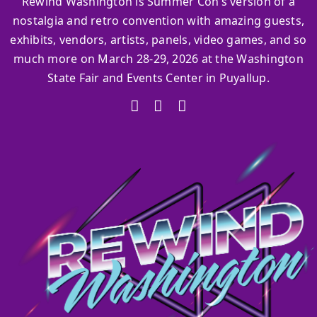
Rewind Washington is Summer Con’s version of a
nostalgia and retro convention with amazing guests,
exhibits, vendors, artists, panels, video games, and so
much more on March 28-29, 2026 at the Washington
State Fair and Events Center in Puyallup.