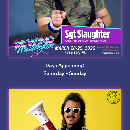
Days Appearing:
Saturday – Sunday