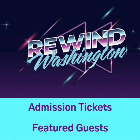
Skip
to
content
Admission Tickets
Featured Guests