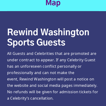
Map
Rewind Washington
Sports Guests
All Guests and Celebrities that are promoted are
under contract to appear. If any Celebrity Guest
has an unforeseen conflict personally or
professionally and can not make the
event, Rewind Washington will post a notice on
the website and social media pages immediately.
No refunds will be given for admission tickets for
a Celebrity’s cancellation.