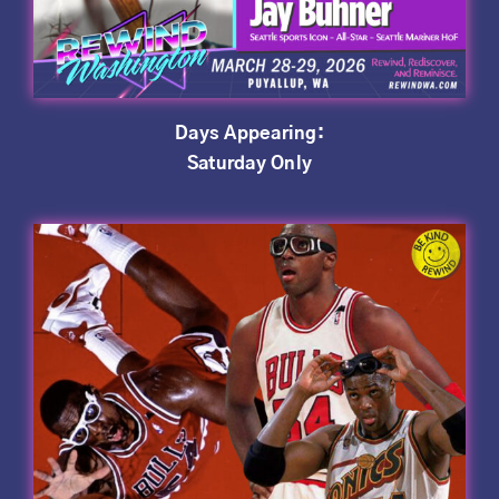
Days Appearing:
Saturday Only