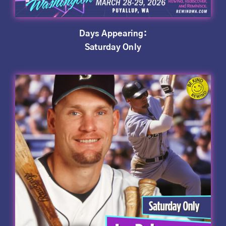
Days Appearing:
Saturday Only