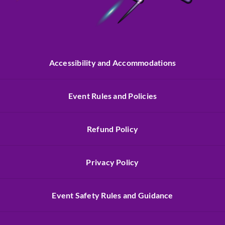
Accessibility and Accommodations
Event Rules and Policies
Refund Policy
Privacy Policy
Event Safety Rules and Guidance