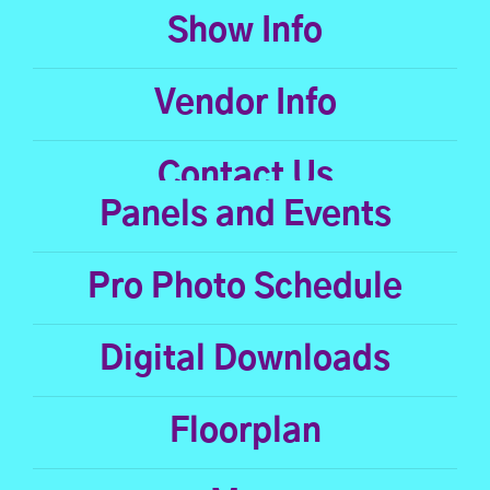
Show Info
Vendor Info
Contact Us
Panels and Events
Pro Photo Schedule
Digital Downloads
Floorplan