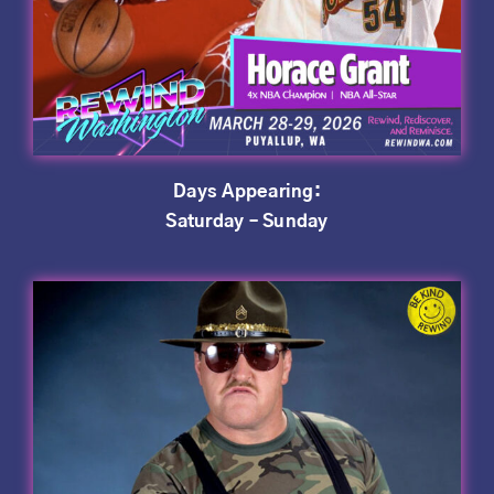
Days Appearing:
Saturday – Sunday