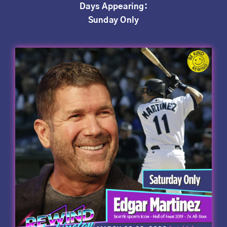
Days Appearing:
Sunday Only