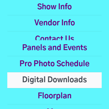
Show Info
Vendor Info
Contact Us
Panels and Events
Pro Photo Schedule
Digital Downloads
Floorplan