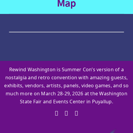
Map
Rewind Washington is Summer Con’s version of a
nostalgia and retro convention with amazing guests,
exhibits, vendors, artists, panels, video games, and so
much more on March 28-29, 2026 at the Washington
State Fair and Events Center in Puyallup.