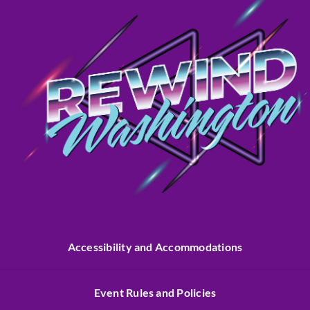
Accessibility and Accommodations
Event Rules and Policies