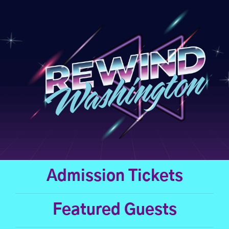
Skip
to
content
Admission Tickets
Featured Guests