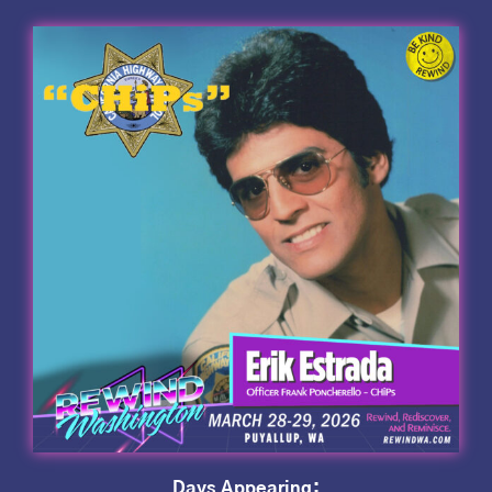
Days Appearing: