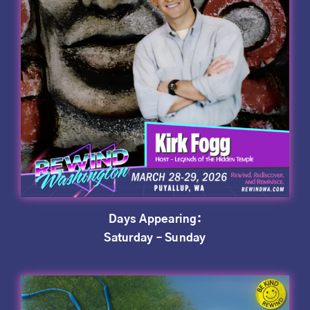
Days Appearing:
Saturday – Sunday