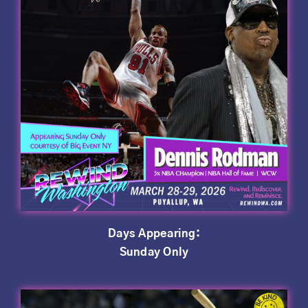
Days Appearing:
Sunday Only