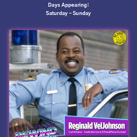
Days Appearing:
Saturday – Sunday