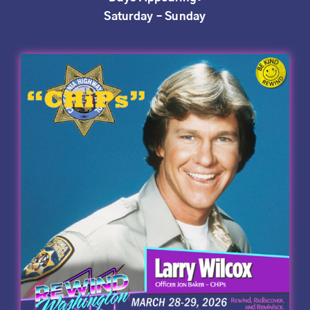
Saturday – Sunday