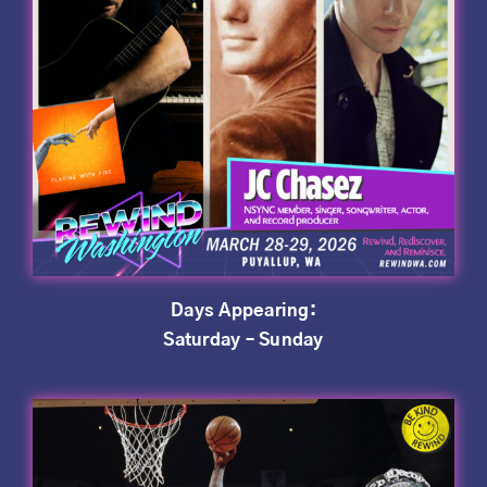
Days Appearing:
Saturday – Sunday