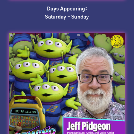
Days Appearing:
Saturday – Sunday