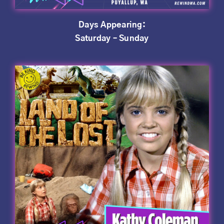
Days Appearing:
Saturday – Sunday