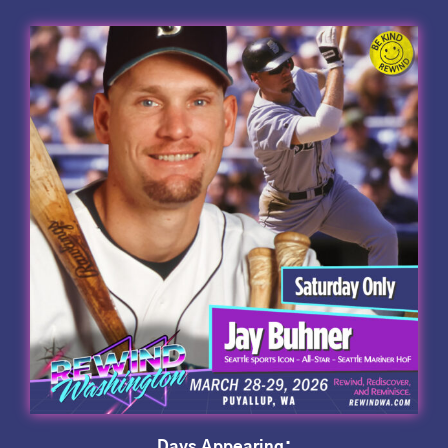
Days Appearing: