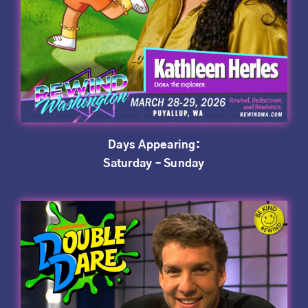
Days Appearing:
Saturday – Sunday