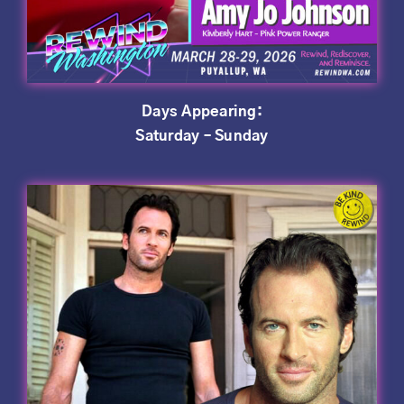
Days Appearing:
Saturday – Sunday