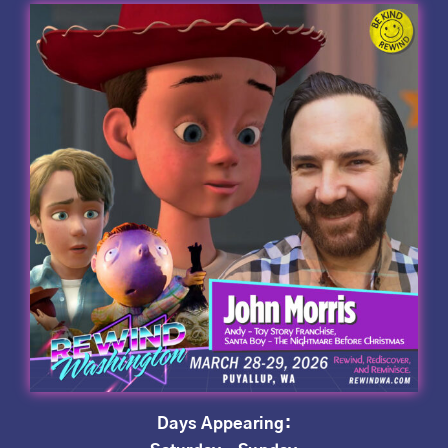
Days Appearing: