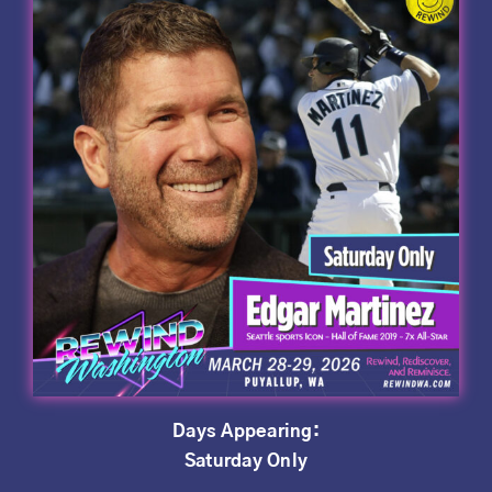
Days Appearing:
Saturday Only