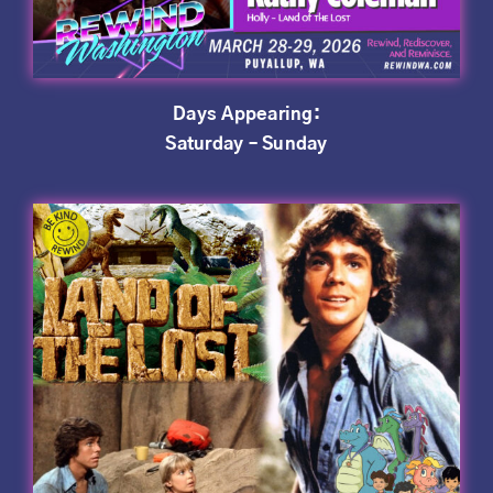
Days Appearing:
Saturday – Sunday