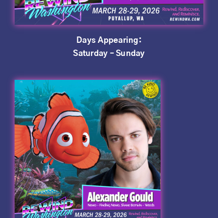
Days Appearing:
Saturday – Sunday