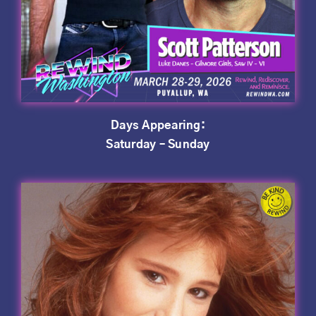
Days Appearing:
Saturday – Sunday