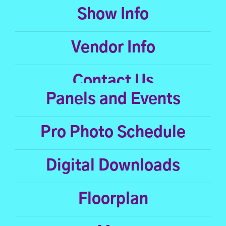
Show Info
Vendor Info
Contact Us
Panels and Events
Pro Photo Schedule
Digital Downloads
Floorplan