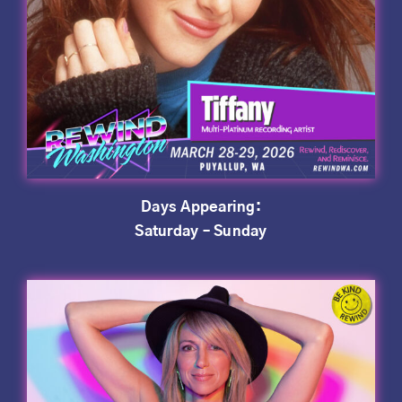
Days Appearing:
Saturday – Sunday