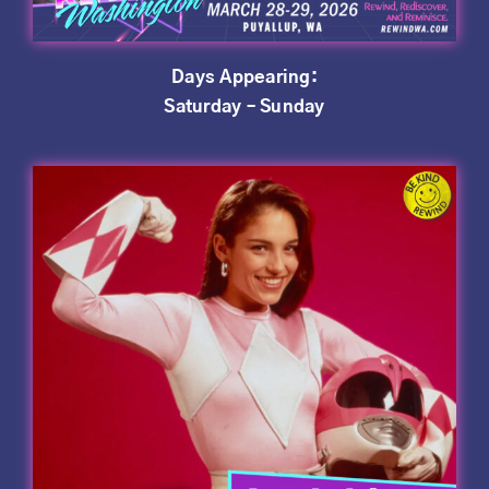
Days Appearing:
Saturday – Sunday