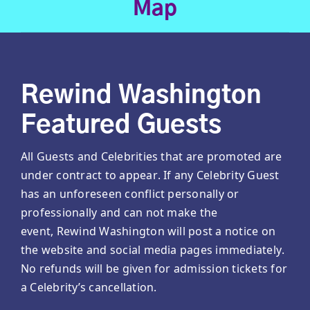
Map
Rewind Washington
Featured Guests
All Guests and Celebrities that are promoted are
under contract to appear. If any Celebrity Guest
has an unforeseen conflict personally or
professionally and can not make the
event, Rewind Washington will post a notice on
the website and social media pages immediately.
No refunds will be given for admission tickets for
a Celebrity’s cancellation.