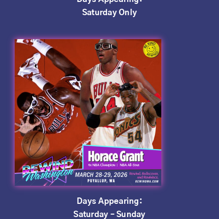
Saturday Only
Days Appearing:
Saturday – Sunday