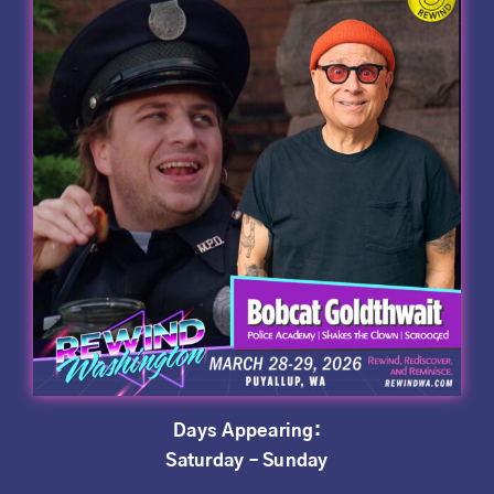
Days Appearing:
Saturday – Sunday