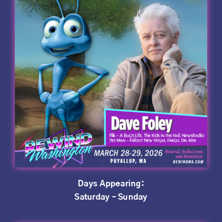
Days Appearing:
Saturday – Sunday