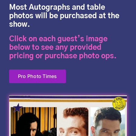
Most Autographs and table
photos will be purchased at the
show.
Click on each guest’s image
below to see any provided
pricing or purchase photo ops.
Pro Photo Times