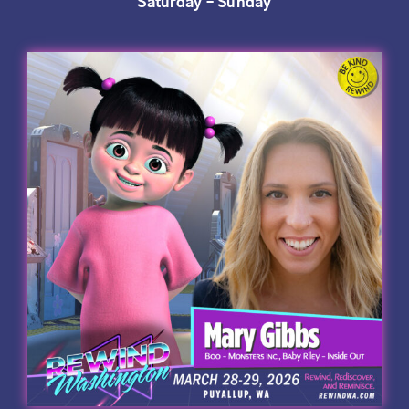
Saturday – Sunday