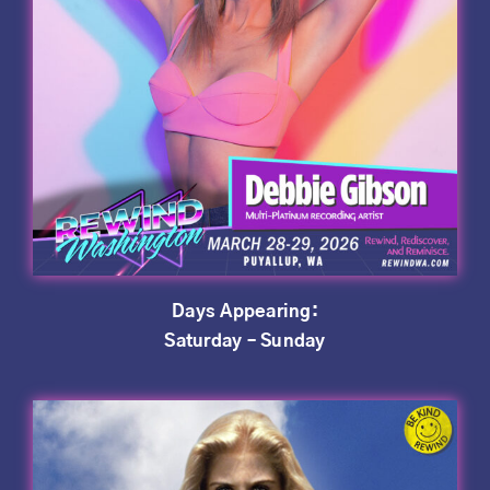
Days Appearing:
Saturday – Sunday