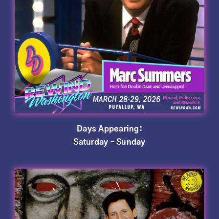
Days Appearing:
Saturday – Sunday