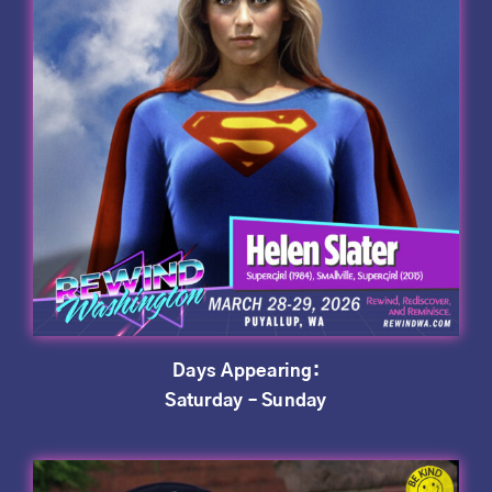
Days Appearing:
Saturday – Sunday