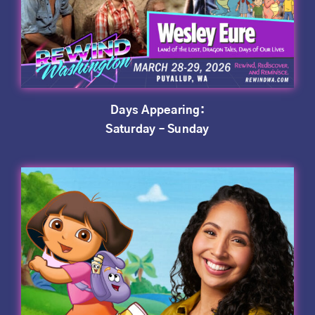
Days Appearing:
Saturday – Sunday