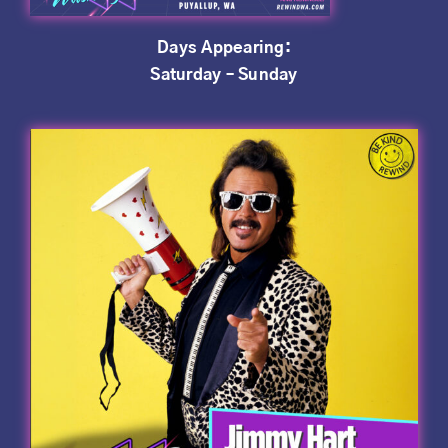
Days Appearing:
Saturday – Sunday