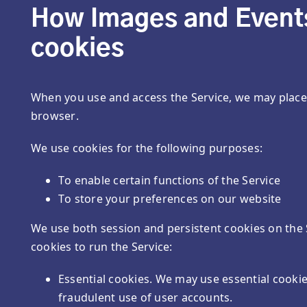
How Images and Events
cookies
When you use and access the Service, we may place 
browser.
We use cookies for the following purposes:
To enable certain functions of the Service
To store your preferences on our website
We use both session and persistent cookies on the 
cookies to run the Service:
Essential cookies. We may use essential cooki
fraudulent use of user accounts.