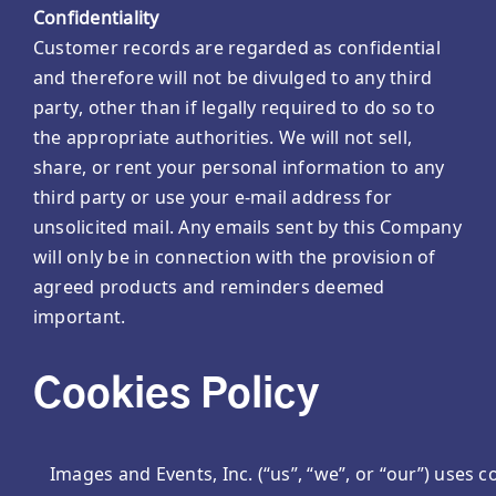
Confidentiality
Customer records are regarded as confidential
and therefore will not be divulged to any third
party, other than if legally required to do so to
the appropriate authorities. We will not sell,
share, or rent your personal information to any
third party or use your e-mail address for
unsolicited mail. Any emails sent by this Company
will only be in connection with the provision of
agreed products and reminders deemed
important.
Cookies Policy
Images and Events, Inc. (“us”, “we”, or “our”) use