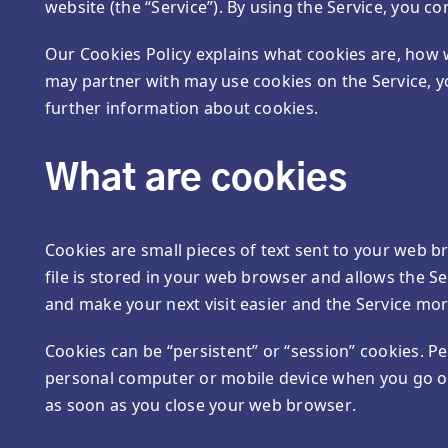
website (the “Service”). By using the Service, you co
Our Cookies Policy explains what cookies are, how 
may partner with may use cookies on the Service, 
further information about cookies.
What are cookies
Cookies are small pieces of text sent to your web br
file is stored in your web browser and allows the Se
and make your next visit easier and the Service mor
Cookies can be “persistent” or “session” cookies. P
personal computer or mobile device when you go off
as soon as you close your web browser.