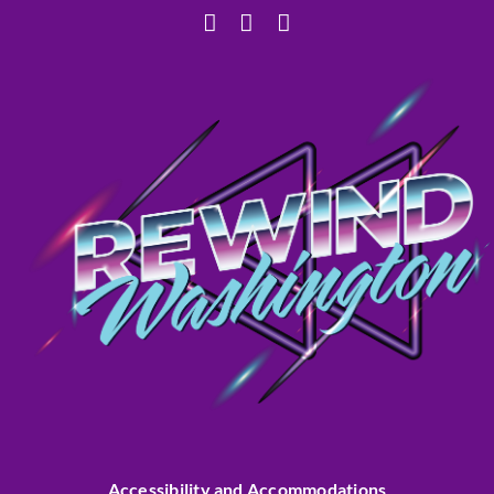
Accessibility and Accommodations