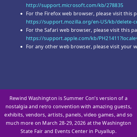
http://support.microsoft.com/kb/278835
For the Firefox web browser, please visit this 
https://support.mozilla.org/en-US/kb/delete-
For the Safari web browser, please visit this 
https://support.apple.com/kb/PH21411?local
For any other web browser, please visit your w
Rewind Washington is Summer Con’s version of a
nostalgia and retro convention with amazing guests,
exhibits, vendors, artists, panels, video games, and so
much more on March 28-29, 2026 at the Washington
State Fair and Events Center in Puyallup.