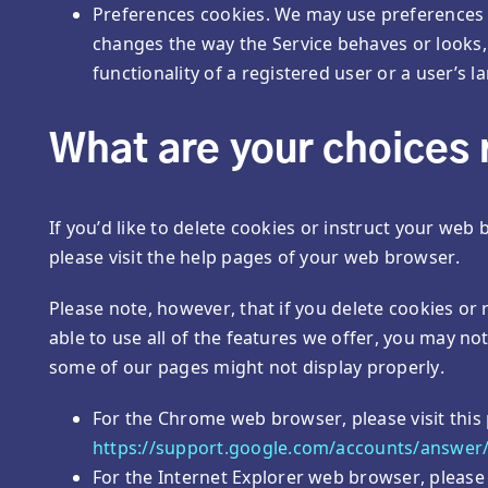
Preferences cookies. We may use preferences
changes the way the Service behaves or looks
functionality of a registered user or a user’s 
What are your choices 
If you’d like to delete cookies or instruct your web
please visit the help pages of your web browser.
Please note, however, that if you delete cookies or
able to use all of the features we offer, you may no
some of our pages might not display properly.
For the Chrome web browser, please visit this
https://support.google.com/accounts/answer
For the Internet Explorer web browser, please 