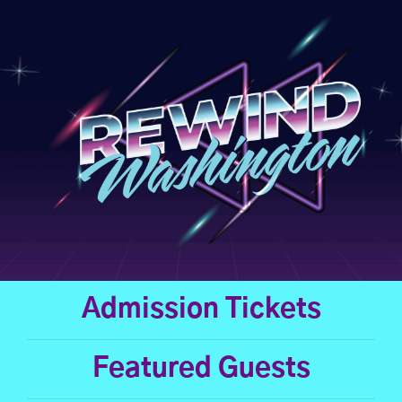
Skip
to
content
Admission Tickets
Featured Guests