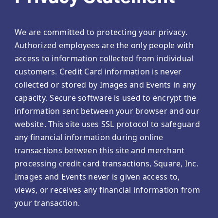
We are committed to protecting your privacy.
Authorized employees are the only people with
access to information collected from individual
customers. Credit Card information is never
collected or stored by Images and Events in any
capacity. Secure software is used to encrypt the
information sent between your browser and our
website. This site uses SSL protocol to safeguard
any financial information during online
transactions between this site and merchant
processing credit card transactions, Square, Inc.
Images and Events never is given access to,
views, or receives any financial information from
your transaction.