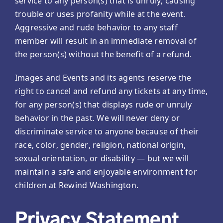
service to any person(s) that is unruly, causing
trouble or uses profanity while at the event.
Aggressive and rude behavior to any staff
member will result in an immediate removal of
the person(s) without the benefit of a refund.
Images and Events and its agents reserve the
right to cancel and refund any tickets at any time,
for any person(s) that displays rude or unruly
behavior in the past. We will never deny or
discriminate service to anyone because of their
race, color, gender, religion, national origin,
sexual orientation, or disability — but we will
maintain a safe and enjoyable environment for
children at Rewind Washington.
Privacy Statement