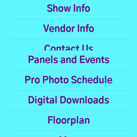
Show Info
Vendor Info
Contact Us
Panels and Events
Pro Photo Schedule
Digital Downloads
Floorplan