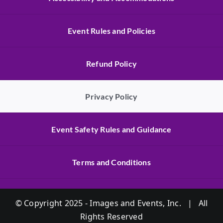
Event Rules and Policies
Refund Policy
Privacy Policy
Event Safety Rules and Guidance
Terms and Conditions
© Copyright 2025 - Images and Events, Inc. | All
Rights Reserved