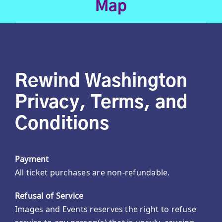
Map
Rewind Washington
Privacy, Terms, and
Conditions
Payment
All ticket purchases are non-refundable.
Refusal of Service
Images and Events reserves the right to refuse