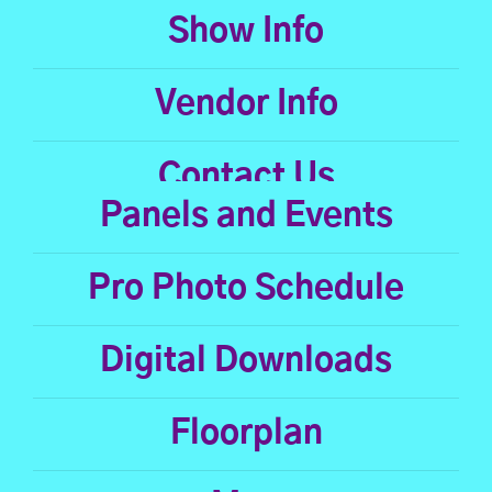
Show Info
Vendor Info
Contact Us
Panels and Events
Pro Photo Schedule
Digital Downloads
Floorplan