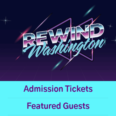
Skip
to
content
Admission Tickets
Featured Guests