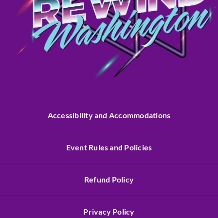
Accessibility and Accommodations
Event Rules and Policies
Refund Policy
Privacy Policy