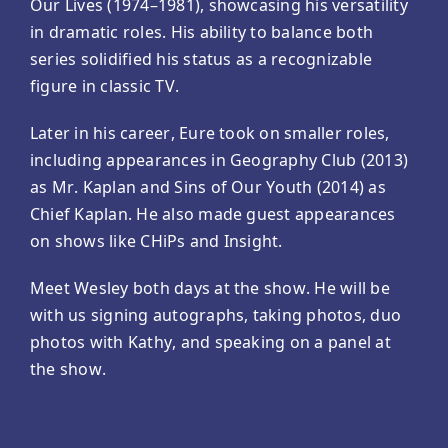
Our Lives (1974–1981), showcasing his versatility
in dramatic roles. His ability to balance both
series solidified his status as a recognizable
figure in classic TV.
Later in his career, Eure took on smaller roles,
including appearances in Geography Club (2013)
as Mr. Kaplan and Sins of Our Youth (2014) as
Chief Kaplan. He also made guest appearances
on shows like CHiPs and Insight.
Meet Wesley both days at the show. He will be
with us signing autographs, taking photos, duo
photos with Kathy, and speaking on a panel at
the show.