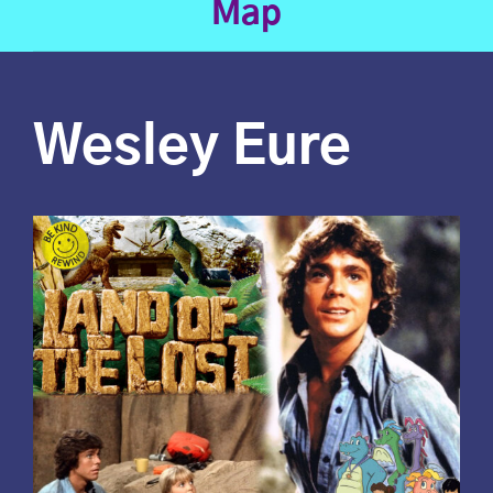
Map
Wesley Eure