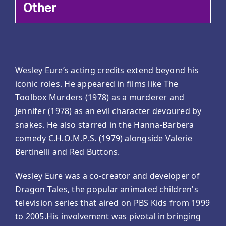
Other
Wesley Eure’s acting credits extend beyond his
iconic roles. He appeared in films like The
Toolbox Murders (1978) as a murderer and
Jennifer (1978) as an evil character devoured by
snakes. He also starred in the Hanna-Barbera
comedy C.H.O.M.P.S. (1979) alongside Valerie
Bertinelli and Red Buttons.
Wesley Eure was a co-creator and developer of
Dragon Tales, the popular animated children's
television series that aired on PBS Kids from 1999
to 2005.His involvement was pivotal in bringing