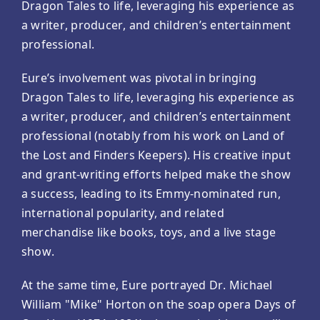
Dragon Tales to life, leveraging his experience as
a writer, producer, and children’s entertainment
professional.
Eure’s involvement was pivotal in bringing
Dragon Tales to life, leveraging his experience as
a writer, producer, and children’s entertainment
professional (notably from his work on Land of
the Lost and Finders Keepers). His creative input
and grant-writing efforts helped make the show
a success, leading to its Emmy-nominated run,
international popularity, and related
merchandise like books, toys, and a live stage
show.
At the same time, Eure portrayed Dr. Michael
William "Mike" Horton on the soap opera Days of