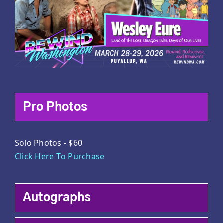
Pro Photos
Solo Photos - $60
Click Here To Purchase
Autographs