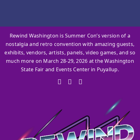
Rewind Washington is Summer Con’s version of a
nostalgia and retro convention with amazing guests,
exhibits, vendors, artists, panels, video games, and so
much more on March 28-29, 2026 at the Washington
State Fair and Events Center in Puyallup.