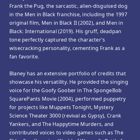
Frank the Pug, the sarcastic, alien-disguised dog
in the Men in Black franchise, including the 1997
original film, Men in Black II (2002), and Men in
Black: International (2019). His gruff, deadpan
tone perfectly captured the character's
wisecracking personality, cementing Frank as a
fan favorite.
Blaney has an extensive portfolio of credits that
showcase his versatility. He provided the singing
voice for the Goofy Goober in The SpongeBob
SquarePants Movie (2004), performed puppetry
for projects like Muppets Tonight, Mystery
Science Theater 3000 (revival as Gypsy), Crank
Yankers, and The Happytime Murders, and
contributed voices to video games such as The