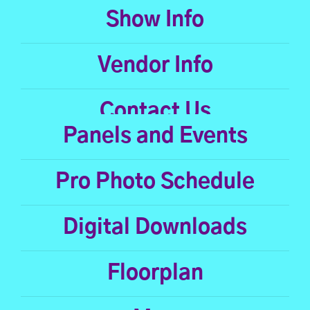
Show Info
Vendor Info
Contact Us
Panels and Events
Pro Photo Schedule
Digital Downloads
Floorplan