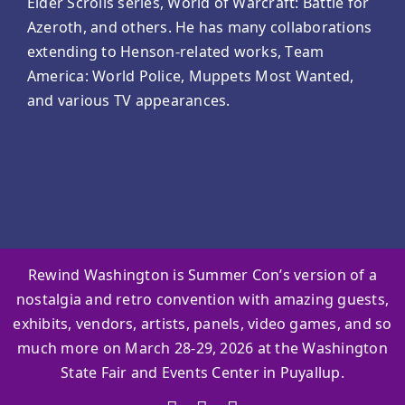
Elder Scrolls series, World of Warcraft: Battle for
Azeroth, and others. He has many collaborations
extending to Henson-related works, Team
America: World Police, Muppets Most Wanted,
and various TV appearances.
Rewind Washington is Summer Con’s version of a
nostalgia and retro convention with amazing guests,
exhibits, vendors, artists, panels, video games, and so
much more on March 28-29, 2026 at the Washington
State Fair and Events Center in Puyallup.