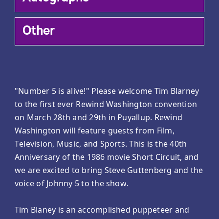
Other
"Number 5 is alive!" Please welcome Tim Blarney
to the first ever Rewind Washington convention
on March 28th and 29th in Puyallup. Rewind
Washington will feature guests from Film,
Television, Music, and Sports. This is the 40th
Anniversary of the 1986 movie Short Circuit, and
we are excited to bring Steve Guttenberg and the
voice of Johnny 5 to the show.
Tim Blaney is an accomplished puppeteer and