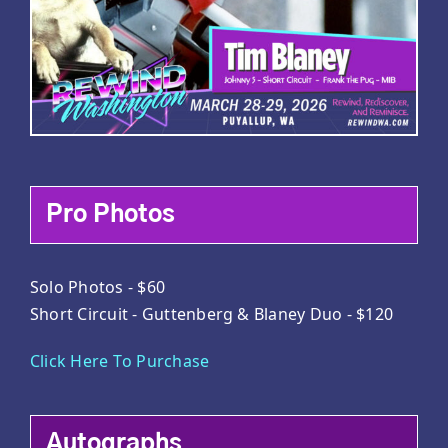
Pro Photos
Solo Photos - $60
Short Circuit - Guttenberg & Blaney Duo - $120
Click Here To Purchase
Autographs