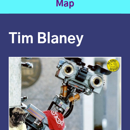
Map
Tim Blaney