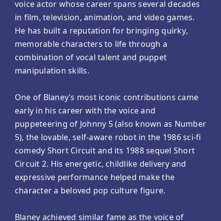
voice actor whose career spans several decades
in film, television, animation, and video games.
He has built a reputation for bringing quirky,
memorable characters to life through a
combination of vocal talent and puppet
manipulation skills.
One of Blaney's most iconic contributions came
early in his career with the voice and
puppeteering of Johnny 5 (also known as Number
5), the lovable, self-aware robot in the 1986 sci-fi
comedy Short Circuit and its 1988 sequel Short
Circuit 2. His energetic, childlike delivery and
expressive performance helped make the
character a beloved pop culture figure.
Blaney achieved similar fame as the voice of