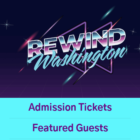
Skip
to
content
Admission Tickets
Featured Guests