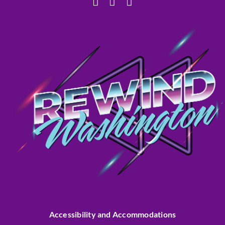
Accessibility and Accommodations