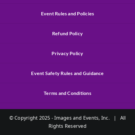
Event Rules and Policies
Refund Policy
Privacy Policy
Event Safety Rules and Guidance
Terms and Conditions
© Copyright 2025 - Images and Events, Inc. | All
Rights Reserved