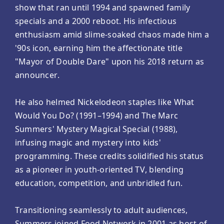
show that ran until 1994 and spawned family
specials and a 2000 reboot. His infectious
enthusiasm amid slime-soaked chaos made him a
'90s icon, earning him the affectionate title
"Mayor of Double Dare" upon his 2018 return as
announcer.
He also helmed Nickelodeon staples like What
Would You Do? (1991–1994) and The Marc
Summers' Mystery Magical Special (1988),
infusing magic and mystery into kids'
programming. These credits solidified his status
as a pioneer in youth-oriented TV, blending
education, competition, and unbridled fun.
Transitioning seamlessly to adult audiences,
Summers joined Food Network in 2001 as host of