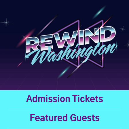
Skip
to
content
Admission Tickets
Featured Guests