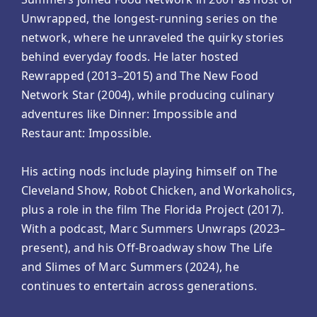
Unwrapped, the longest-running series on the
network, where he unraveled the quirky stories
behind everyday foods. He later hosted
Rewrapped (2013–2015) and The New Food
Network Star (2004), while producing culinary
adventures like Dinner: Impossible and
Restaurant: Impossible.
His acting nods include playing himself on The
Cleveland Show, Robot Chicken, and Workaholics,
plus a role in the film The Florida Project (2017).
With a podcast, Marc Summers Unwraps (2023–
present), and his Off-Broadway show The Life
and Slimes of Marc Summers (2024), he
continues to entertain across generations.