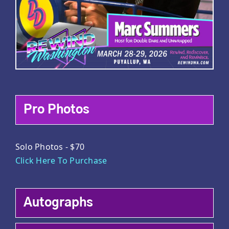
Pro Photos
Solo Photos - $70
Click Here To Purchase
Autographs