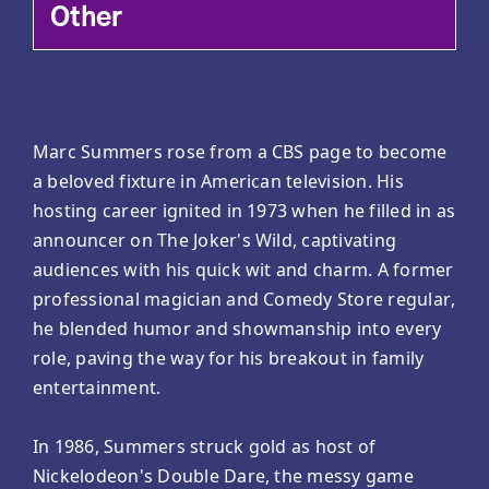
Other
Marc Summers rose from a CBS page to become
a beloved fixture in American television. His
hosting career ignited in 1973 when he filled in as
announcer on The Joker's Wild, captivating
audiences with his quick wit and charm. A former
professional magician and Comedy Store regular,
he blended humor and showmanship into every
role, paving the way for his breakout in family
entertainment.
In 1986, Summers struck gold as host of
Nickelodeon's Double Dare, the messy game