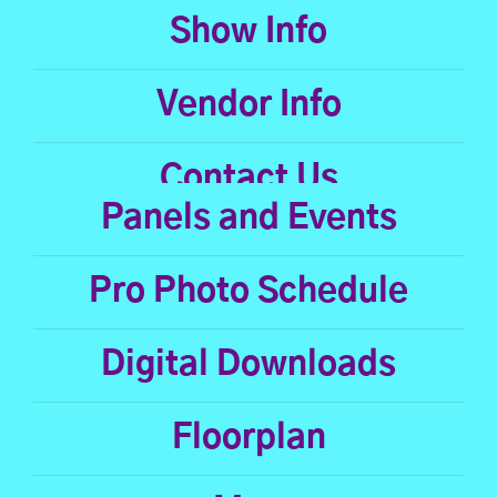
Show Info
Vendor Info
Contact Us
Panels and Events
Pro Photo Schedule
Digital Downloads
Floorplan