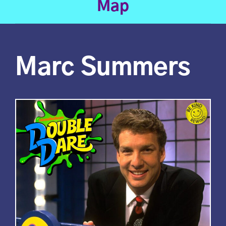
Map
Marc Summers