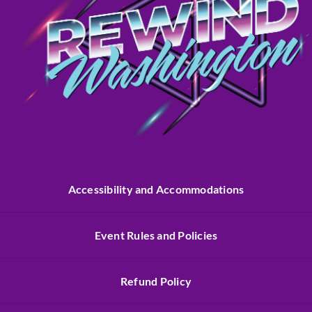
Accessibility and Accommodations
Event Rules and Policies
Refund Policy