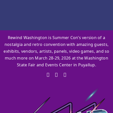
Rewind Washington is Summer Con’s version of a
nostalgia and retro convention with amazing guests,
exhibits, vendors, artists, panels, video games, and so
much more on March 28-29, 2026 at the Washington
State Fair and Events Center in Puyallup.