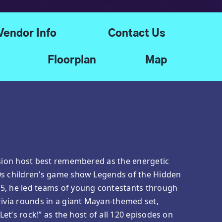
Vendor Info
Contact Us
Floorplan
Map
ision host best remembered as the energetic
0s children’s game show Legends of the Hidden
5, he led teams of young contestants through
rivia rounds in a giant Mayan-themed set,
“Let’s rock!” as the host of all 120 episodes on