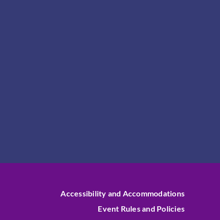
Accessibility and Accommodations
Event Rules and Policies