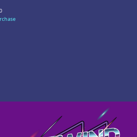
0
urchase