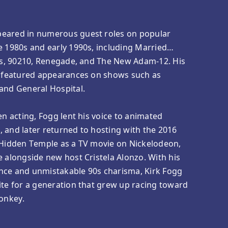
peared in numerous guest roles on popular
e 1980s and early 1990s, including Married…
lls, 90210, Renegade, and The New Adam-12. His
so featured appearances on shows such as
and General Hospital.
en acting, Fogg lent his voice to animated
 and later returned to hosting with the 2016
e Hidden Temple as a TV movie on Nickelodeon,
e alongside new host Cristela Alonzo. With his
nce and unmistakable 90s charisma, Kirk Fogg
ite for a generation that grew up racing toward
Monkey.