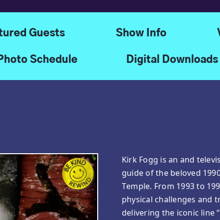
tured Guests
Show Info
Photo Schedule
Digital Downloads
Kirk Fogg is an and telev
guide of the beloved 199
Temple. From 1993 to 199
physical challenges and t
delivering the iconic line 