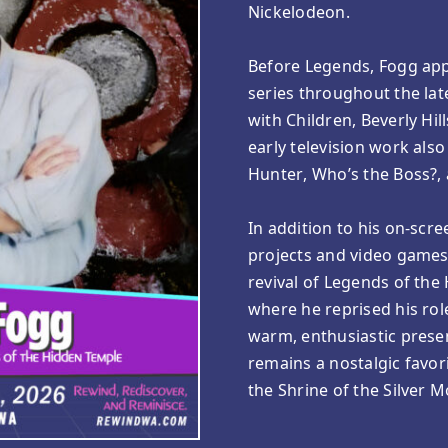
Nickelodeon.
Before Legends, Fogg ap
series throughout the lat
with Children, Beverly Hi
early television work al
Hunter, Who’s the Boss?, 
In addition to his on-scre
projects and video games,
revival of Legends of th
where he reprised his rol
warm, enthusiastic prese
remains a nostalgic favor
the Shrine of the Silver 