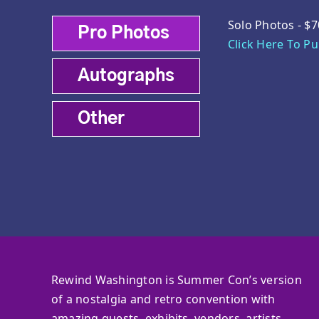
Solo Photos - $7
Pro Photos
Click Here To P
Autographs
Other
Rewind Washington is Summer Con’s version
of a nostalgia and retro convention with
amazing guests, exhibits, vendors, artists,