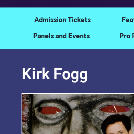
Admission Tickets
Fea
Panels and Events
Pro 
Kirk Fogg