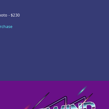
hoto - $230
urchase