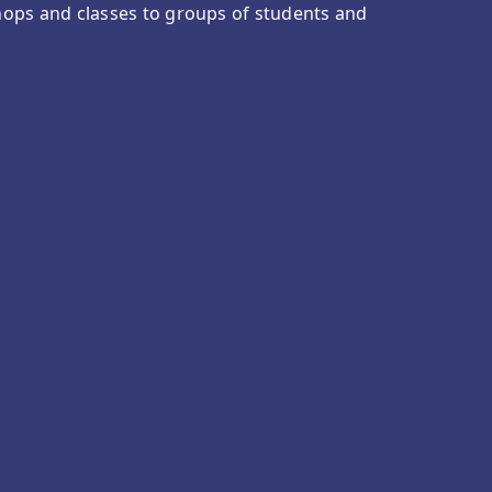
ops and classes to groups of students and