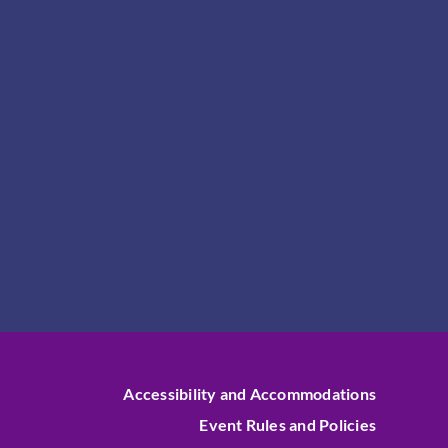
Accessibility and Accommodations
Event Rules and Policies