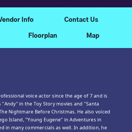
Vendor Info
Contact Us
Floorplan
Map
ofessional voice actor since the age of 7 and is
s "Andy" in the Toy Story movies and "Santa
 The Nightmare Before Christmas. He also voiced
Lego Island, "Young Eugene" in Adventures in
d in many commercials as well. In addition, he