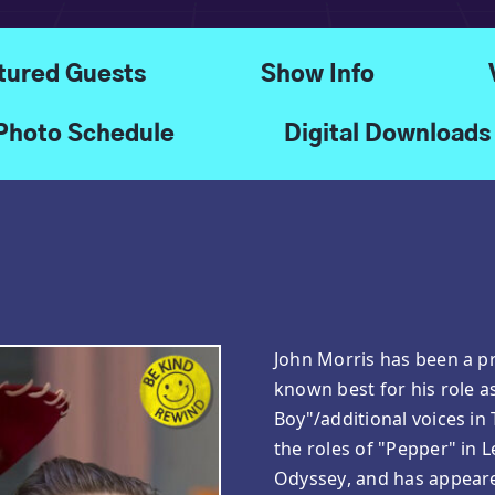
tured Guests
Show Info
Photo Schedule
Digital Downloads
John Morris has been a pr
known best for his role a
Boy"/additional voices in
the roles of "Pepper" in 
Odyssey, and has appeare