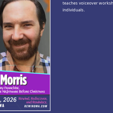
teaches voiceover worksh
individuals.