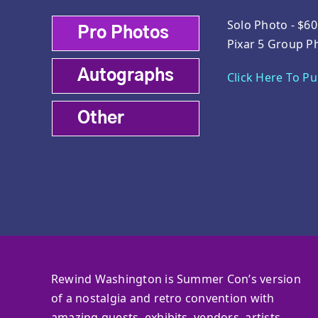
Solo Photo - $60
Pro Photos
Pixar 5 Group P
Autographs
Click Here To P
Other
Rewind Washington is Summer Con’s version
of a nostalgia and retro convention with
amazing guests, exhibits, vendors, artists,