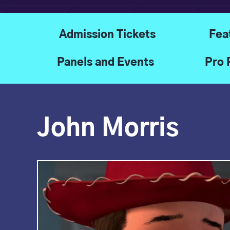
Admission Tickets
Fea
Panels and Events
Pro 
John Morris