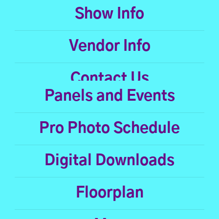
Show Info
Vendor Info
Contact Us
Panels and Events
Pro Photo Schedule
Digital Downloads
Floorplan