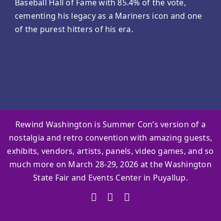
Baseball Hall of Fame with 85.4% of the vote,
cementing his legacy as a Mariners icon and one
of the purest hitters of his era.
Rewind Washington is Summer Con’s version of a
nostalgia and retro convention with amazing guests,
exhibits, vendors, artists, panels, video games, and so
much more on March 28-29, 2026 at the Washington
State Fair and Events Center in Puyallup.