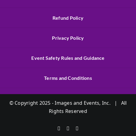
Refund Policy
Privacy Policy
Event Safety Rules and Guidance
Terms and Conditions
© Copyright 2025 - Images and Events, Inc. | All
Rights Reserved