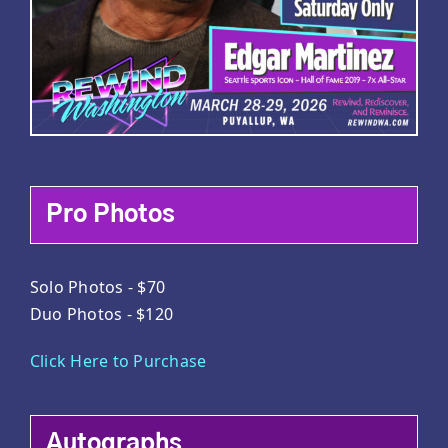
Pro Photos
Solo Photos - $70
Duo Photos - $120
Click Here to Purchase
Autographs