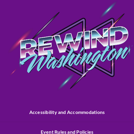
Accessibility and Accommodations
Event Rules and Policies