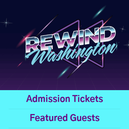
Skip
to
content
Admission Tickets
Featured Guests