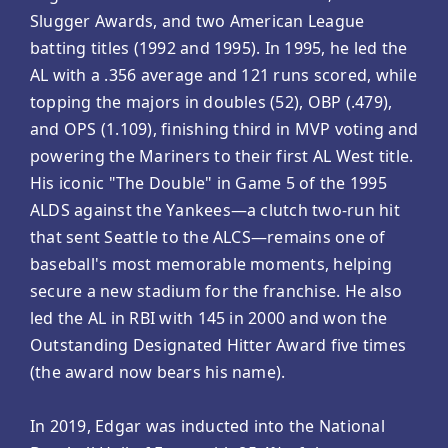
Slugger Awards, and two American League
batting titles (1992 and 1995). In 1995, he led the
AL with a .356 average and 121 runs scored, while
topping the majors in doubles (52), OBP (.479),
and OPS (1.109), finishing third in MVP voting and
powering the Mariners to their first AL West title.
His iconic "The Double" in Game 5 of the 1995
ALDS against the Yankees—a clutch two-run hit
that sent Seattle to the ALCS—remains one of
baseball's most memorable moments, helping
secure a new stadium for the franchise. He also
led the AL in RBI with 145 in 2000 and won the
Outstanding Designated Hitter Award five times
(the award now bears his name).
In 2019, Edgar was inducted into the National