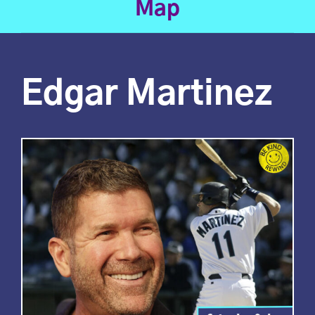
Map
Edgar Martinez