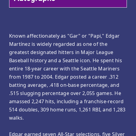
Known affectionately as "Gar" or "Papi," Edgar
Martínez is widely regarded as one of the
greatest designated hitters in Major League
Baseball history and a Seattle icon. He spent his
entire 18-year career with the Seattle Mariners
from 1987 to 2004. Edgar posted a career .312
batting average, .418 on-base percentage, and
.515 slugging percentage over 2,055 games. He
amassed 2,247 hits, including a franchise-record
514 doubles, 309 home runs, 1,261 RBI, and 1,283
walks.
Edgar earned seven All-Star selections, five Silver