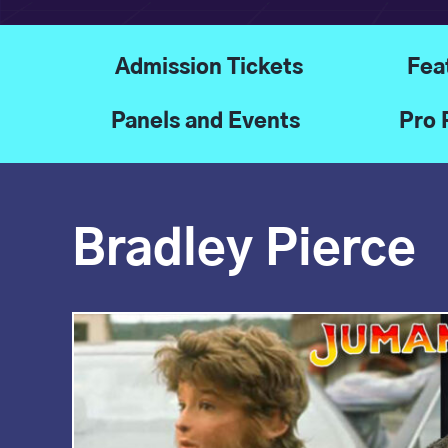
Admission Tickets
Fea
Panels and Events
Pro 
Bradley Pierce