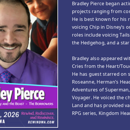
Bradley Pierce began acti
projects ranging from com
He is best known for his r
voicing Chip in Disney’s 
roles include voicing Tail
the Hedgehog, and a star
Bradley also appeared wit
Cries from the Heart/Touc
He has guest starred on s
Roseanne, Herman’s Head
Adventures of Superman, T
Voyager. He voiced the ch
Land and has provided var
RPG series, Kingdom Hear