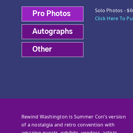
Solo Photos - $6
Pro Photos
Click Here To P
Autographs
Other
Rewind Washington is Summer Con’s version
of a nostalgia and retro convention with
amazing guests, exhibits, vendors, artists,