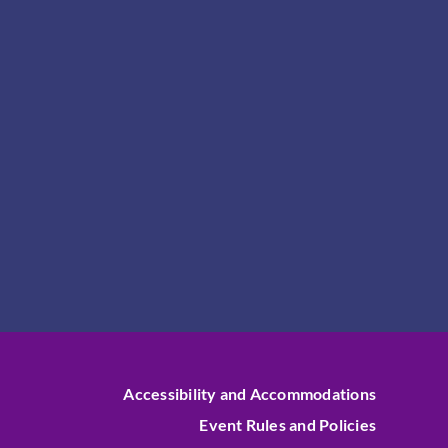
Accessibility and Accommodations
Event Rules and Policies