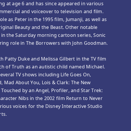
ng at age 6 and has since appeared in various
mercial and voiceover to television and film.
ole as Peter in the 1995 film, Jumanji, as well as
original Beauty and the Beast. Other notable
s in the Saturday morning cartoon series, Sonic
ring role in The Borrowers with John Goodman.
h Patty Duke and Melissa Gilbert in the TV film
h of Truth as an autistic child named Michael.
everal TV shows including Life Goes On,
, Mad About You, Lois & Clark: The New
ouched by an Angel, Profiler, and Star Trek:
aracter Nibs in the 2002 film Return to Never
ious voices for the Disney Interactive Studio
ts.