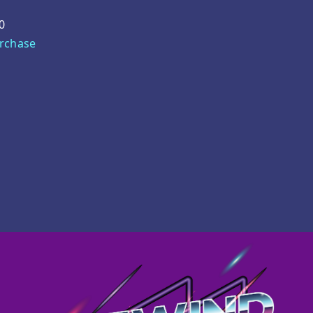
0
urchase