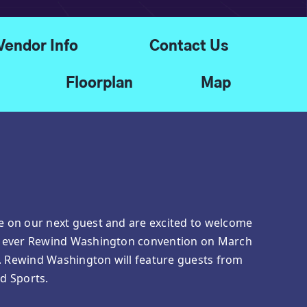
Vendor Info
Contact Us
Floorplan
Map
ce on our next guest and are excited to welcome
rst ever Rewind Washington convention on March
p. Rewind Washington will feature guests from
nd Sports.