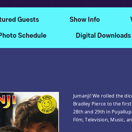
tured Guests
Show Info
Photo Schedule
Digital Downloads
Jumanji! We rolled the di
Bradley Pierce to the fi
28th and 29th in Puyallu
Film, Television, Music, a