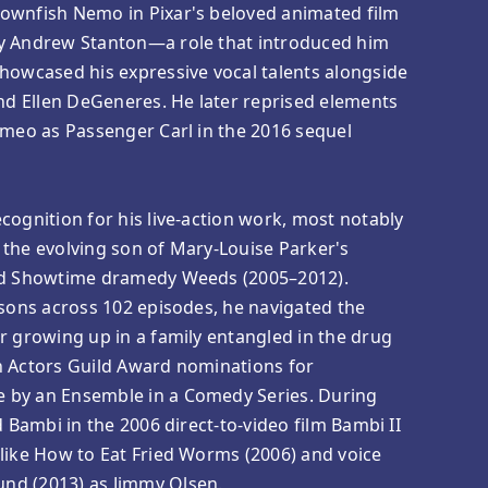
ownfish Nemo in Pixar's beloved animated film
y Andrew Stanton—a role that introduced him
howcased his expressive vocal talents alongside
and Ellen DeGeneres. He later reprised elements
ameo as Passenger Carl in the 2016 sequel
cognition for his live-action work, most notably
 the evolving son of Mary-Louise Parker's
med Showtime dramedy Weeds (2005–2012).
asons across 102 episodes, he navigated the
r growing up in a family entangled in the drug
n Actors Guild Award nominations for
 by an Ensemble in a Comedy Series. During
d Bambi in the 2006 direct-to-video film Bambi II
like How to Eat Fried Worms (2006) and voice
nd (2013) as Jimmy Olsen.