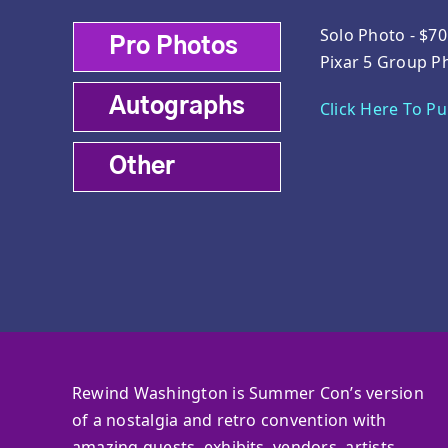
Solo Photo - $70
Pro Photos
Pixar 5 Group P
Autographs
Click Here To P
Other
Rewind Washington is Summer Con’s version
of a nostalgia and retro convention with
amazing guests, exhibits, vendors, artists,