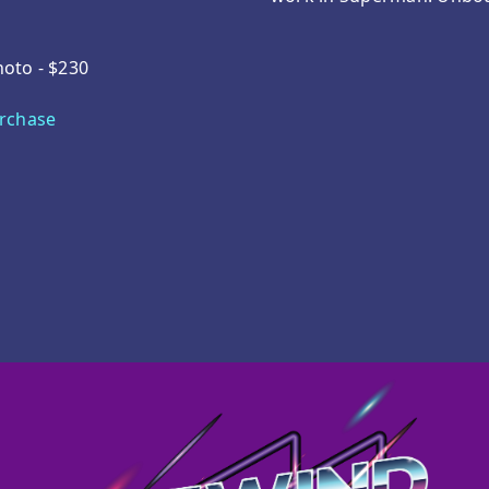
hoto - $230
urchase