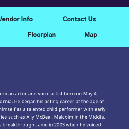
Vendor Info
Contact Us
Floorplan
Map
rican actor and voice artist born on May 4,
fornia. He began his acting career at the age of
himself as a talented child performer with early
es such as Ally McBeal, Malcolm in the Middle,
is breakthrough came in 2003 when he voiced