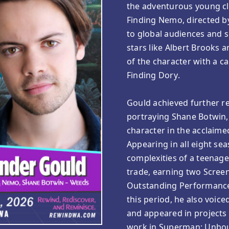
the adventurous young cl
Finding Nemo, directed b
to global audiences and s
stars like Albert Brooks 
of the character with a c
Finding Dory.
Gould achieved further re
portraying Shane Botwin,
character in the acclai
Appearing in all eight se
complexities of a teenage
trade, earning two Scree
Outstanding Performance
this period, he also voice
and appeared in projects 
work in Superman: Unbou