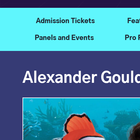
Admission Tickets
Fea
Panels and Events
Pro 
Alexander Goul