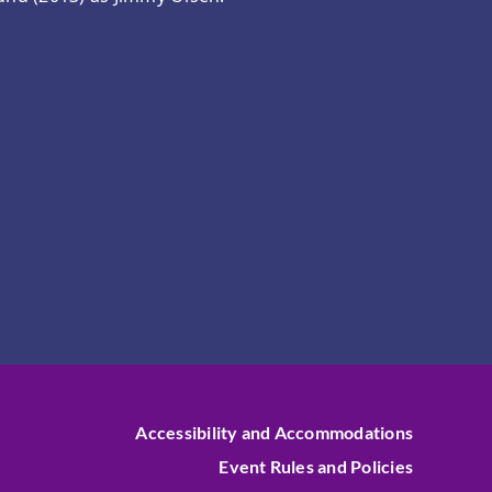
Accessibility and Accommodations
Event Rules and Policies