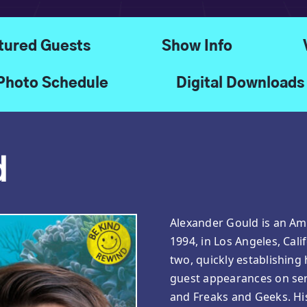
tured Guests
Show Info
Photo Schedule
Digital Downloads
d
Alexander Gould is an Ame
1994, in Los Angeles, Cali
two, quickly establishing 
guest appearances on seri
and Freaks and Geeks. H